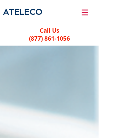
ATELECO
Call Us
(877) 861-1056