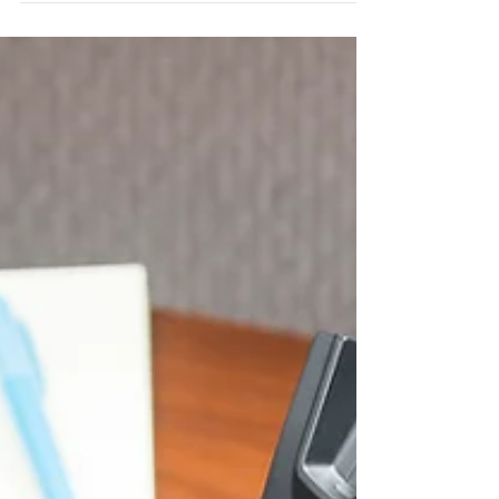
with your clients?...