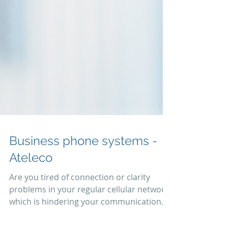
Business phone systems -
Ateleco
Are you tired of connection or clarity
problems in your regular cellular network
which is hindering your communication