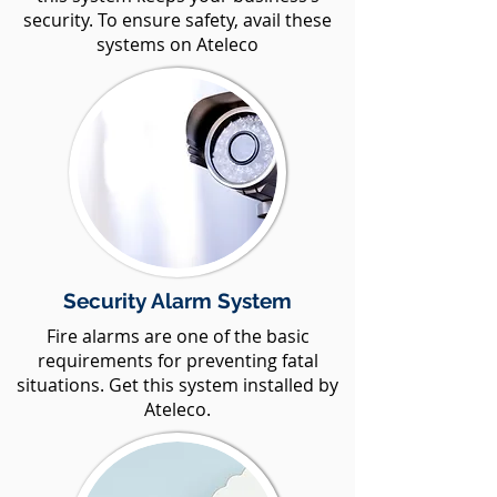
security. To ensure safety, avail these
systems on Ateleco
Security Alarm System
Fire alarms are one of the basic
requirements for preventing fatal
situations. Get this system installed by
Ateleco.