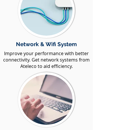
Network & Wifi System
Improve your performance with better
connectivity. Get network systems from
Ateleco to aid efficiency.