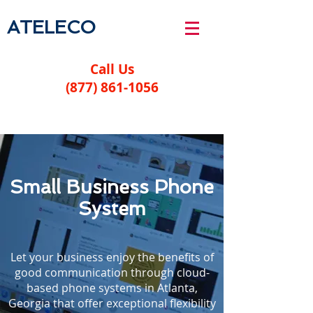
ATELECO
Call Us
(877) 861-1056
Small Business Phone
System
Let your business enjoy the benefits of
good communication through cloud-
based phone systems in Atlanta,
Georgia that offer exceptional flexibility