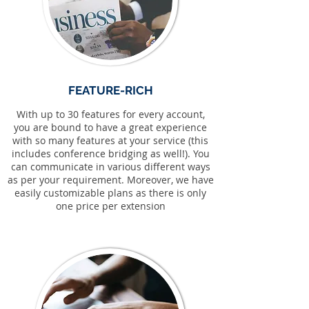
FEATURE-RICH
With up to 30 features for every account,
you are bound to have a great experience
with so many features at your service (this
includes conference bridging as well!). You
can communicate in various different ways
as per your requirement. Moreover, we have
easily customizable plans as there is only
one price per extension