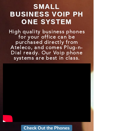
SMALL
BUSINESS VOIP PH
ONE SYSTEM
High quality business phones
for your office can be
purchased directly from
Ateleco, and comes Plug-n-
Dial ready. Our Voip phone
systems are best in class.
Check Out the Phones