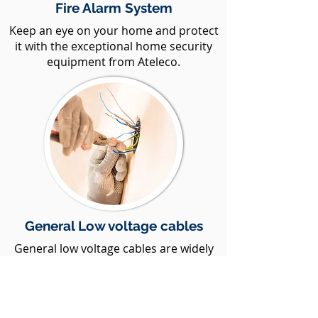
Fire Alarm System
Keep an eye on your home and protect
it with the exceptional home security
equipment from Ateleco.
General Low voltage cables
General low voltage cables are widely
used for various commercial and utility
purposes
Show More Services