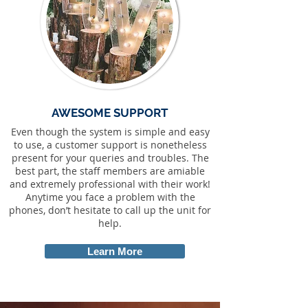
AWESOME SUPPORT
Even though the system is simple and easy
to use, a customer support is nonetheless
present for your queries and troubles. The
best part, the staff members are amiable
and extremely professional with their work!
Anytime you face a problem with the
phones, don’t hesitate to call up the unit for
help.
Learn More