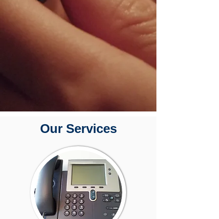
Our Services