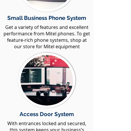
Small Business Phone System
Get a variety of features and excellent
performance from Mitel phones. To get
feature-rich phone systems, shop at
our store for Mitel equipment
Access Door System
With entrances locked and secured,
this system keeps your business’s