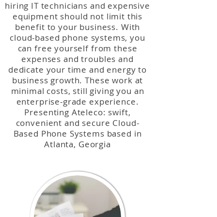
hiring IT technicians and expensive
equipment should not limit this
benefit to your business. With
cloud-based phone systems, you
can free yourself from these
expenses and troubles and
dedicate your time and energy to
business growth. These work at
minimal costs, still giving you an
enterprise-grade experience.
Presenting Ateleco: swift,
convenient and secure Cloud-
Based Phone Systems based in
Atlanta, Georgia