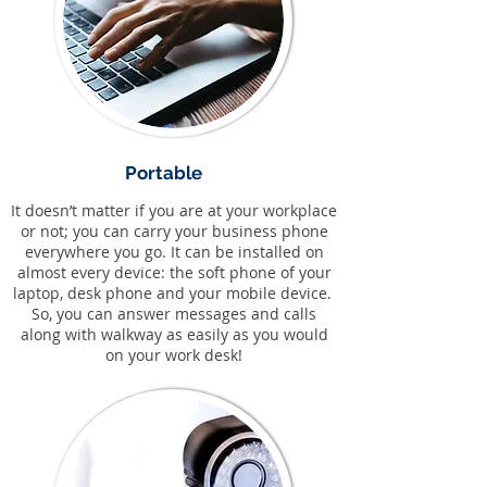
Portable
It doesn’t matter if you are at your workplace
or not; you can carry your business phone
everywhere you go. It can be installed on
almost every device: the soft phone of your
laptop, desk phone and your mobile device.
So, you can answer messages and calls
along with walkway as easily as you would
on your work desk!