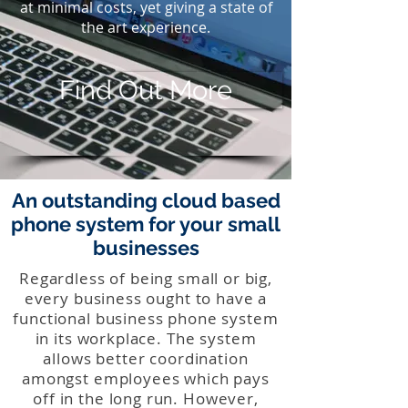
at minimal costs, yet giving a state of
the art experience.
Find Out More
An outstanding cloud based
phone system for your small
businesses
Regardless of being small or big,
every business ought to have a
functional business phone system
in its workplace. The system
allows better coordination
amongst employees which pays
off in the long run. However,