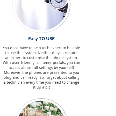
Easy TO USE
You don’t have to be a tech expert to be able
to use the system. Neither do you require
an expert to customise the phone system.
With user-friendly customer portals, you can
access almost all settings by yourself!
Moreover, the phones are presented to you
plug-and-call ready! So, forget about calling
a technician every time you need to change
it up a bit