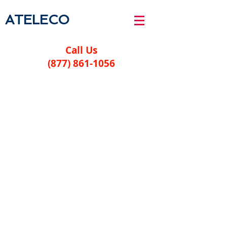
ATELECO
Call Us
(877) 861-1056
Legal
Privacy Policy
Terms and Conditions